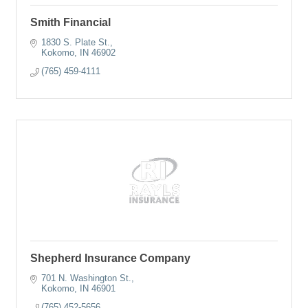
Smith Financial
1830 S. Plate St.
Kokomo
IN
46902
(765) 459-4111
Shepherd Insurance Company
701 N. Washington St.
Kokomo
IN
46901
(765) 452-5656