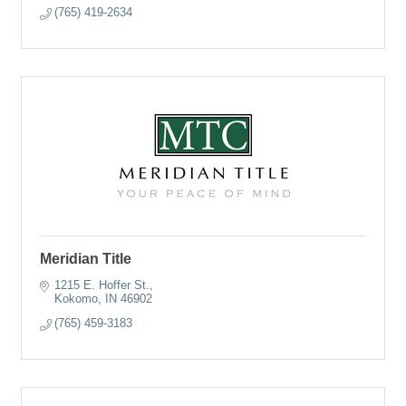
(765) 419-2634
Meridian Title
1215 E. Hoffer St.
Kokomo
IN
46902
(765) 459-3183