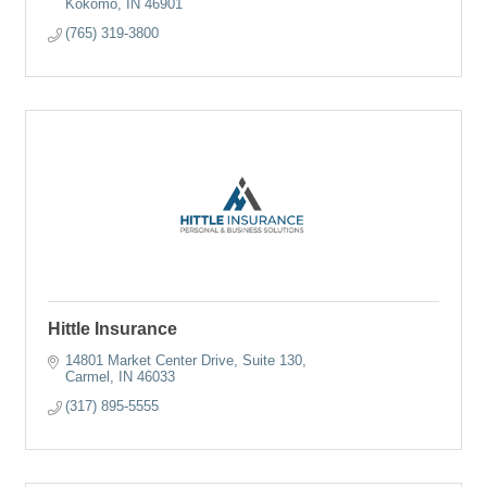
Kokomo
IN
46901
(765) 319-3800
Hittle Insurance
14801 Market Center Drive
Suite 130
Carmel
IN
46033
(317) 895-5555