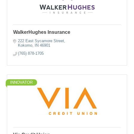
WalkerHughes Insurance
222 East Sycamore Street
Kokomo
IN
46901
(765) 878-1705
INNOVATOR