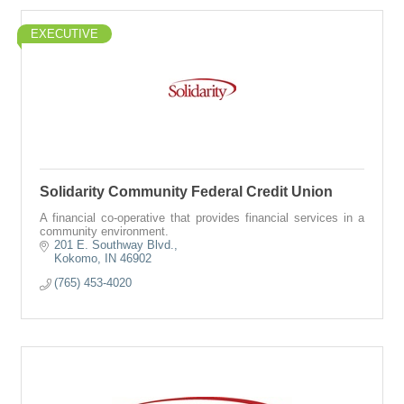
EXECUTIVE
Solidarity Community Federal Credit Union
A financial co-operative that provides financial services in a
community environment.
201 E. Southway Blvd.
Kokomo
IN
46902
(765) 453-4020