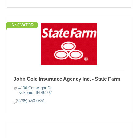
INNOVATOR
John Cole Insurance Agency Inc. - State Farm
4106 Cartwright Dr.
Kokomo
IN
46902
(765) 453-0351