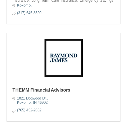
Insurance, Long Term Care Insurance, Emergency Savings,
College Savings, and more.
Kokomo
(317) 645-8520
THEMM Financial Advisors
1821 Dogwood Dr.
Kokomo
IN
46902
(765) 452-2652