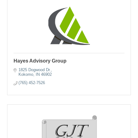
Hayes Advisory Group
1825 Dogwood Dr.
Kokomo
IN
46902
(765) 452-7526