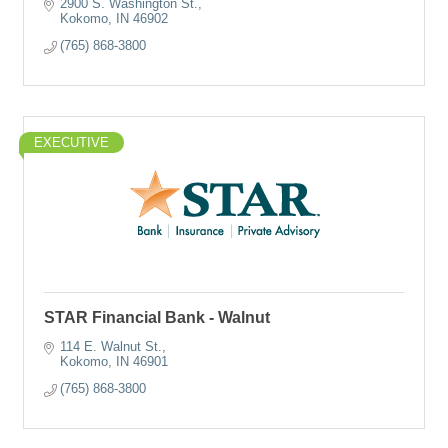
2900 S. Washington St.
Kokomo
IN
46902
(765) 868-3800
EXECUTIVE
STAR Financial Bank - Walnut
114 E. Walnut St.
Kokomo
IN
46901
(765) 868-3800