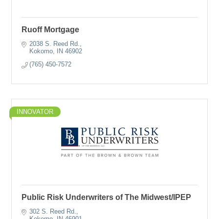
Ruoff Mortgage
2038 S. Reed Rd.
Kokomo
IN
46902
(765) 450-7572
INNOVATOR
Public Risk Underwriters of The Midwest/IPEP
302 S. Reed Rd.
Kokomo
IN
46901