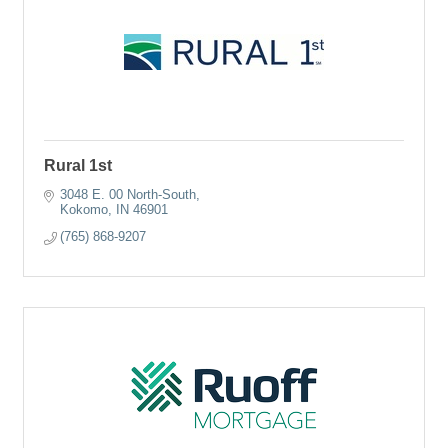
Rural 1st
3048 E. 00 North-South
Kokomo
IN
46901
(765) 868-9207