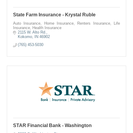
State Farm Insurance - Krystal Ruble
Auto Insurance, Home Insurance, Renters Insurance, Life
Insurance, Health Insurance
2115 W. Alto Rd.
Kokomo
IN
46902
(765) 453-5030
STAR Financial Bank - Washington