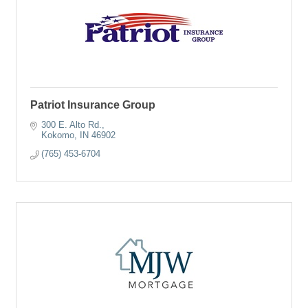
Patriot Insurance Group
300 E. Alto Rd.
Kokomo
IN
46902
(765) 453-6704