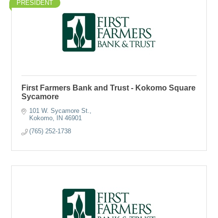
PRESIDENT
First Farmers Bank and Trust - Kokomo Square
Sycamore
101 W. Sycamore St.
Kokomo
IN
46901
(765) 252-1738