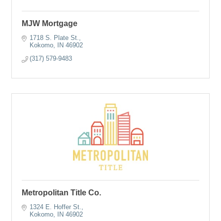
MJW Mortgage
1718 S. Plate St.
Kokomo
IN
46902
(317) 579-9483
Metropolitan Title Co.
1324 E. Hoffer St.
Kokomo
IN
46902