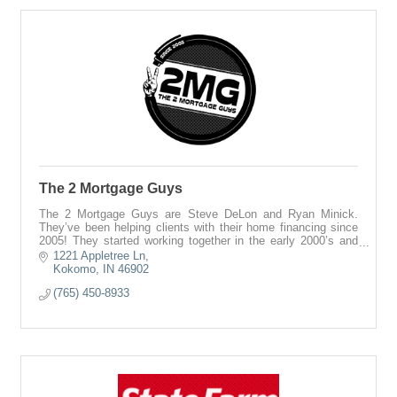
The 2 Mortgage Guys
The 2 Mortgage Guys are Steve DeLon and Ryan Minick.
They’ve been helping clients with their home financing since
2005! They started working together in the early 2000’s and
have never looked back. If
1221 Appletree Ln
Kokomo
IN
46902
(765) 450-8933