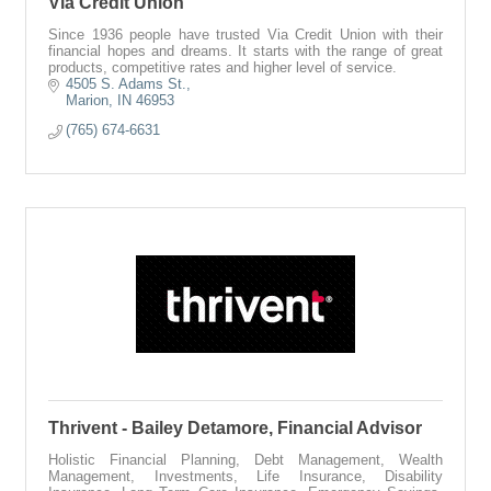
Via Credit Union
Since 1936 people have trusted Via Credit Union with their
financial hopes and dreams. It starts with the range of great
products, competitive rates and higher level of service.
4505 S. Adams St.
Marion
IN
46953
(765) 674-6631
Thrivent - Bailey Detamore, Financial Advisor
Holistic Financial Planning, Debt Management, Wealth
Management, Investments, Life Insurance, Disability