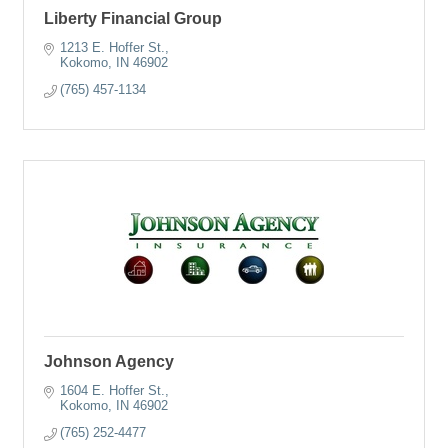
Liberty Financial Group
1213 E. Hoffer St.
Kokomo
IN
46902
(765) 457-1134
Johnson Agency
1604 E. Hoffer St.
Kokomo
IN
46902
(765) 252-4477