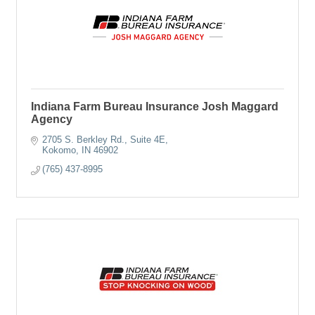
Indiana Farm Bureau Insurance Josh Maggard
Agency
2705 S. Berkley Rd.
Suite 4E
Kokomo
IN
46902
(765) 437-8995