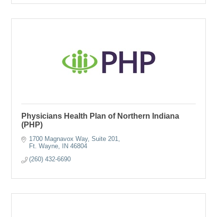
Physicians Health Plan of Northern Indiana
(PHP)
1700 Magnavox Way, Suite 201
Ft. Wayne
IN
46804
(260) 432-6690