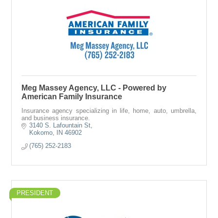
Meg Massey Agency, LLC - Powered by
American Family Insurance
Insurance agency specializing in life, home, auto, umbrella,
and business insurance.
3140 S. Lafountain St
Kokomo
IN
46902
(765) 252-2183
PRESIDENT