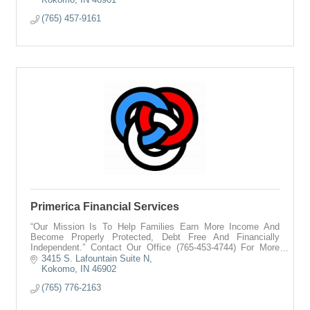
(765) 457-9161
Primerica Financial Services
“Our Mission Is To Help Families Earn More Income And
Become Properly Protected, Debt Free And Financially
Independent.” Contact Our Office (765-453-4744) For More
Information On How We Can Help You.
3415 S. Lafountain Suite N
Kokomo
IN
46902
(765) 776-2163