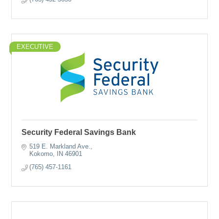
EXECUTIVE
Security Federal Savings Bank
519 E. Markland Ave.
Kokomo
IN
46901
(765) 457-1161