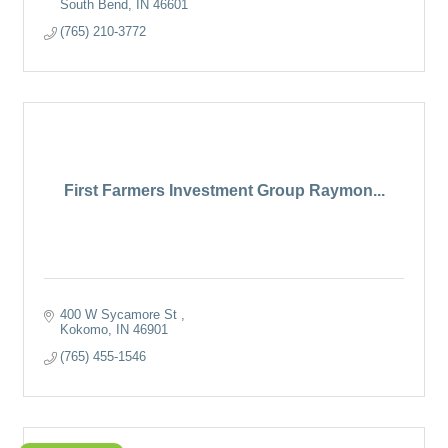
South Bend
IN
46601
(765) 210-3772
First Farmers Investment Group Raymon...
400 W Sycamore St 
Kokomo
IN
46901
(765) 455-1546