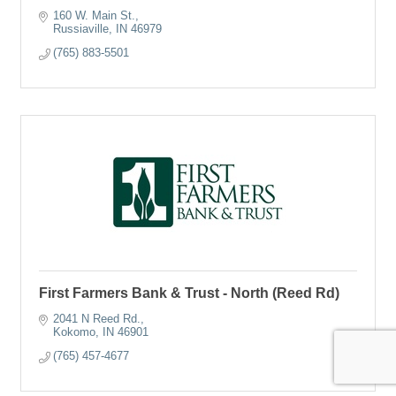
160 W. Main St.
Russiaville
IN
46979
(765) 883-5501
First Farmers Bank & Trust - North (Reed Rd)
2041 N Reed Rd.
Kokomo
IN
46901
(765) 457-4677