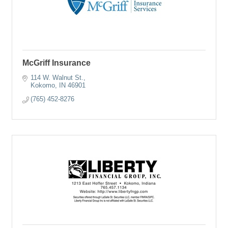
McGriff Insurance
114 W. Walnut St.
Kokomo
IN
46901
(765) 452-8276