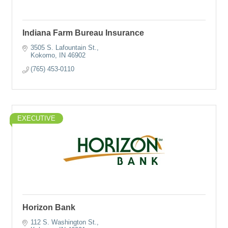
Indiana Farm Bureau Insurance
3505 S. Lafountain St.
Kokomo
IN
46902
(765) 453-0110
EXECUTIVE
Horizon Bank
112 S. Washington St.