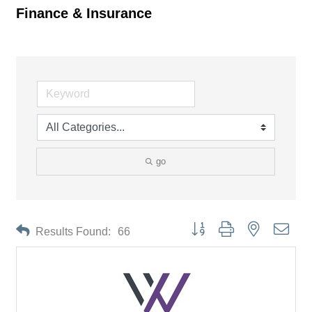
Finance & Insurance
go
Button group with nested drop
Results Found:
66