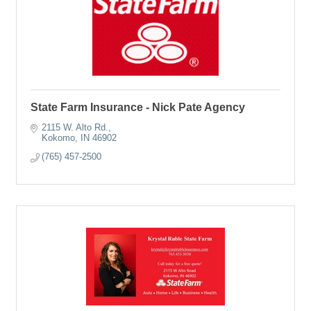
State Farm Insurance - Nick Pate Agency
2115 W. Alto Rd.
Kokomo
IN
46902
(765) 457-2500