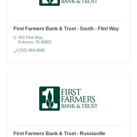
First Farmers Bank & Trust - South - Flint Way
410 Flint Way
Kokomo
IN
46902
(765) 864-0688
First Farmers Bank & Trust - Russiaville