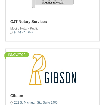
GJT Notary Services
Mobile Notary Public
(765) 271-4635
INNOVATOR
Gibson
202 S. Michigan St., Suite 1400