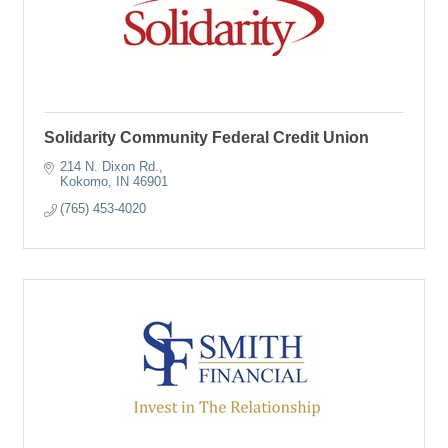
Solidarity Community Federal Credit Union
214 N. Dixon Rd.
Kokomo
IN
46901
(765) 453-4020