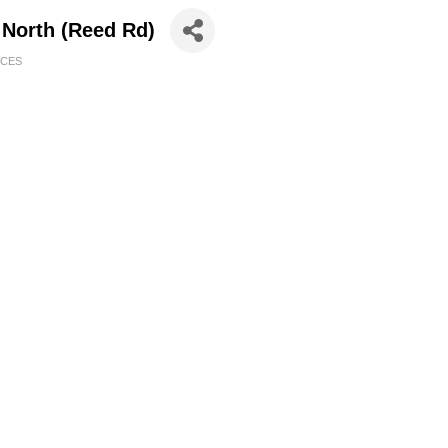
 North (Reed Rd)
ICES