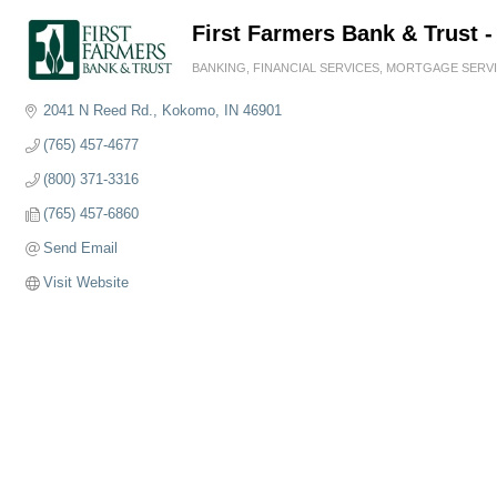
First Farmers Bank & Trust -
BANKING
FINANCIAL SERVICES
MORTGAGE SERV
Categories
2041 N Reed Rd.
Kokomo
IN
46901
(765) 457-4677
(800) 371-3316
(765) 457-6860
Send Email
Visit Website