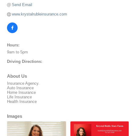
Send Email
www.krystalrubleinsurance.com
Hours:
9am to 5pm
Driving Directions:
About Us
Insurance Agency.
Auto Insurance
Home Insurance
Life Insurance
Health Insurance
Images