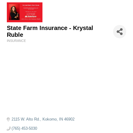
State Farm Insurance - Krystal
Ruble
INSURANCE
Categories
2115 W. Alto Rd.
Kokomo
IN
46902
(765) 453-5030