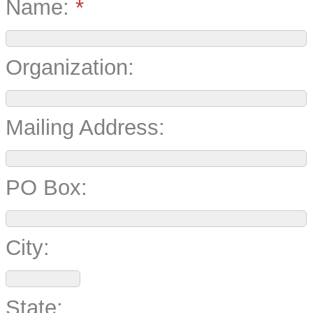
Name:
*
Organization:
Mailing Address:
PO Box:
City:
State: