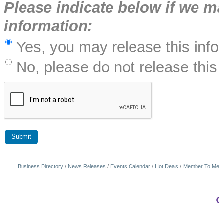
Please indicate below if we m
information:
Yes, you may release this inf
No, please do not release this
Business Directory
News Releases
Events Calendar
Hot Deals
Member To Me