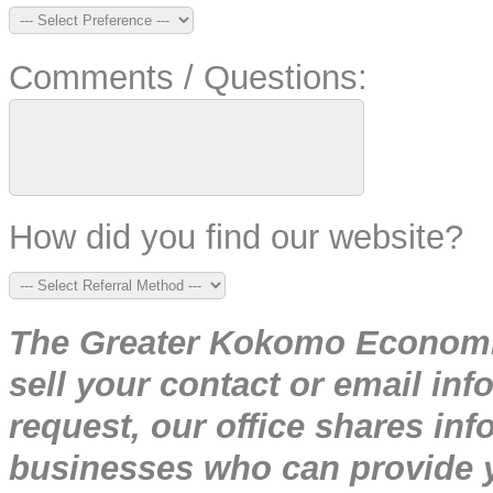
Comments / Questions:
How did you find our website?
The Greater Kokomo Economic
sell your contact or email inf
request, our office shares i
businesses who can provide y