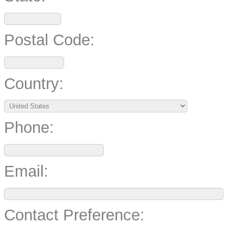
Postal Code:
Country:
Phone:
Email:
Contact Preference: