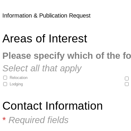
Information & Publication Request
Areas of Interest
Please specify which of the fo
Select all that apply
Relocation
Lodging
Contact Information
*
Required fields