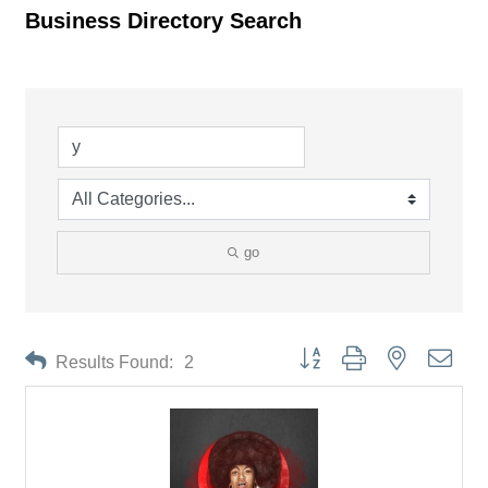
Business Directory Search
go
Button group with nested drop
Results Found:
2