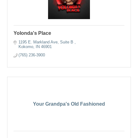
Yolonda's Place
1195 E. Markland Ave
Suite B 
Kokomo
IN
46901
(765) 236-3900
Your Grandpa's Old Fashioned