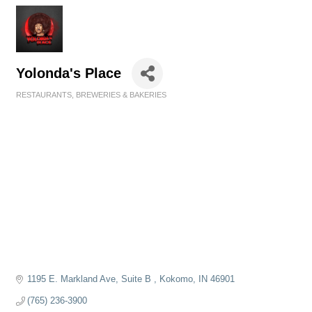
Yolonda's Place
RESTAURANTS, BREWERIES & BAKERIES
Categories
1195 E. Markland Ave
Suite B 
Kokomo
IN
46901
(765) 236-3900