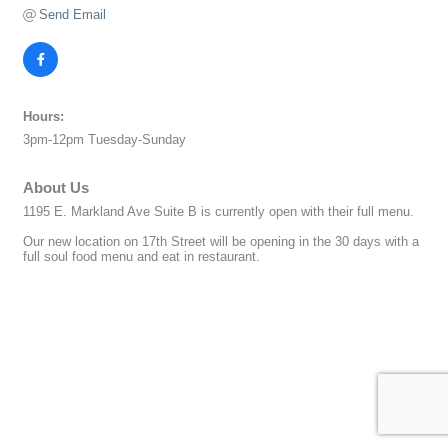
Send Email
Hours:
3pm-12pm Tuesday-Sunday
About Us
1195 E. Markland Ave Suite B is currently open with their full menu.
Our new location on 17th Street will be opening in the 30 days with a
full soul food menu and eat in restaurant.