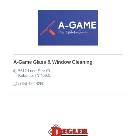
A-Game Glass & Window Cleaning
5612 Lone Star Ct.
Kokomo
IN
46901
(765) 432-4250