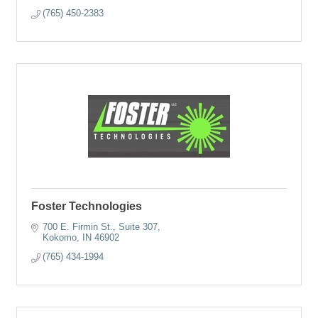
(765) 450-2383
Foster Technologies
700 E. Firmin St., Suite 307
Kokomo
IN
46902
(765) 434-1994