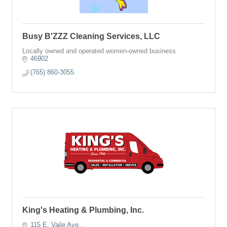
Busy B'ZZZ Cleaning Services, LLC
Locally owned and operated women-owned business
46902
(765) 860-3055
King's Heating & Plumbing, Inc.
115 E. Vaile Ave.