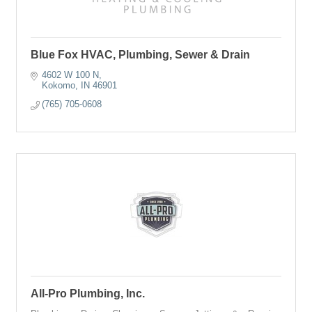
Blue Fox HVAC, Plumbing, Sewer & Drain
4602 W 100 N
Kokomo
IN
46901
(765) 705-0608
All-Pro Plumbing, Inc.