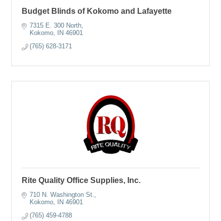
Budget Blinds of Kokomo and Lafayette
7315 E. 300 North
Kokomo
IN
46901
(765) 628-3171
Rite Quality Office Supplies, Inc.
710 N. Washington St.
Kokomo
IN
46901
(765) 459-4788