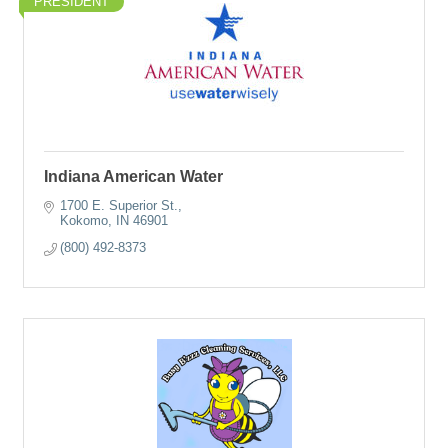
PRESIDENT
Indiana American Water
1700 E. Superior St.
Kokomo
IN
46901
(800) 492-8373