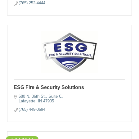
(765) 252-4444
ESG Fire & Security Solutions
580 N. 36th St., Suite C
Lafayette
IN
47905
(765) 449-0694