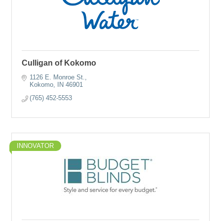
Culligan of Kokomo
1126 E. Monroe St.
Kokomo
IN
46901
(765) 452-5553
INNOVATOR