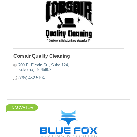
Corsair Quality Cleaning
700 E. Firmin St., Suite 124
Kokomo
IN
46902
(765) 452-5194
INNOVATOR