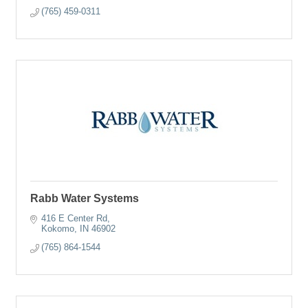
(765) 459-0311
Rabb Water Systems
416 E Center Rd
Kokomo
IN
46902
(765) 864-1544