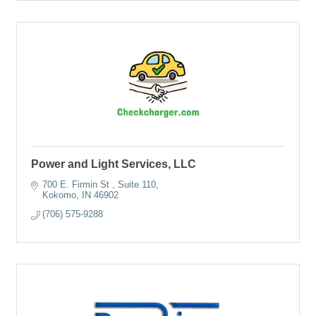
Power and Light Services, LLC
700 E. Firmin St 
Suite 110
Kokomo
IN
46902
(706) 575-9288