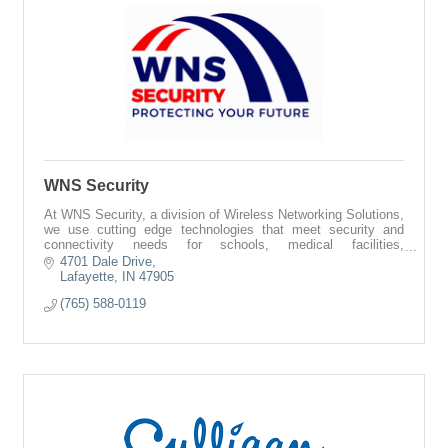
WNS Security
At WNS Security, a division of Wireless Networking Solutions,
we use cutting edge technologies that meet security and
connectivity needs for schools, medical facilities,
municipalities, and more.
4701 Dale Drive
Lafayette
IN
47905
(765) 588-0119