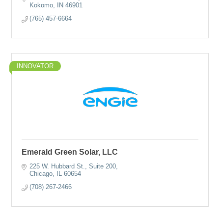
Kokomo
IN
46901
(765) 457-6664
INNOVATOR
Emerald Green Solar, LLC
225 W. Hubbard St., Suite 200
Chicago
IL
60654
(708) 267-2466