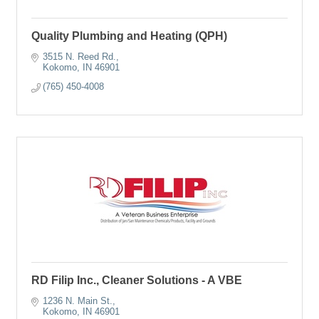
Quality Plumbing and Heating (QPH)
3515 N. Reed Rd.
Kokomo
IN
46901
(765) 450-4008
RD Filip Inc., Cleaner Solutions - A VBE
1236 N. Main St.
Kokomo
IN
46901