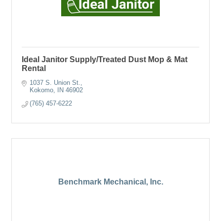
Ideal Janitor Supply/Treated Dust Mop & Mat
Rental
1037 S. Union St.
Kokomo
IN
46902
(765) 457-6222
Benchmark Mechanical, Inc.