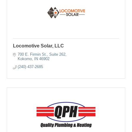
Locomotive Solar, LLC
700 E. Firmin St., Suite 262
Kokomo
IN
46902
(240) 437-2685