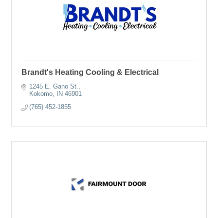
Brandt's Heating Cooling & Electrical
1245 E. Gano St.
Kokomo
IN
46901
(765) 452-1855