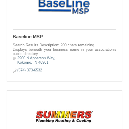
Baseline MSP
Search Results Description: 200 chars remaining.
Displays beneath your business name in your association's
public directory.
2900 N Apperson Way
Kokomo
IN
46901
(574) 373-6532