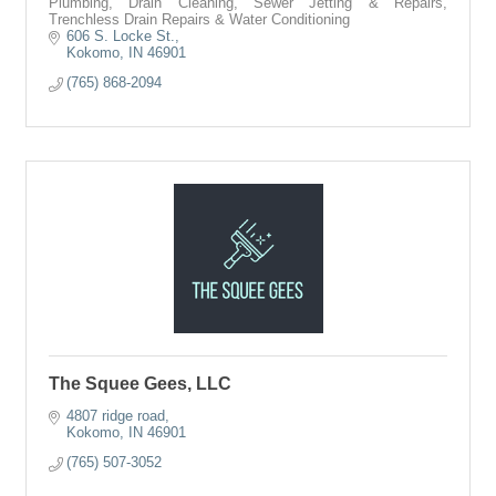
Plumbing, Drain Cleaning, Sewer Jetting & Repairs,
Trenchless Drain Repairs & Water Conditioning
606 S. Locke St.
Kokomo
IN
46901
(765) 868-2094
The Squee Gees, LLC
4807 ridge road
Kokomo
IN
46901
(765) 507-3052