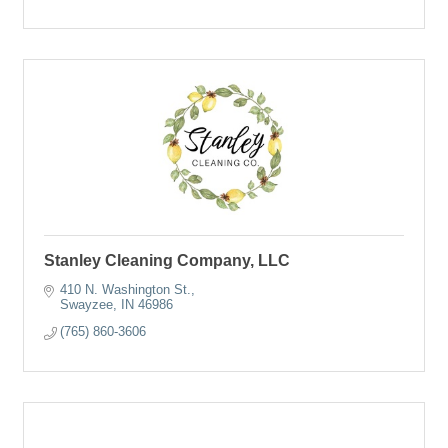
Stanley Cleaning Company, LLC
410 N. Washington St.
Swayzee
IN
46986
(765) 860-3606