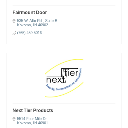
Fairmount Door
535 W. Alto Rd.
Suite B
Kokomo
IN
46902
(765) 459-5016
Next Tier Products
5514 Four Mile Dr.
Kokomo
IN
46901