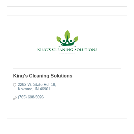
King's Cleaning Solutions
2292 W. State Rd. 18
Kokomo
IN
46901
(765) 698-5096