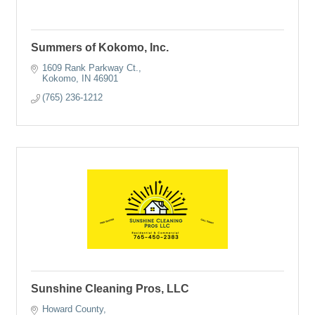
Summers of Kokomo, Inc.
1609 Rank Parkway Ct.
Kokomo
IN
46901
(765) 236-1212
Sunshine Cleaning Pros, LLC
Howard County