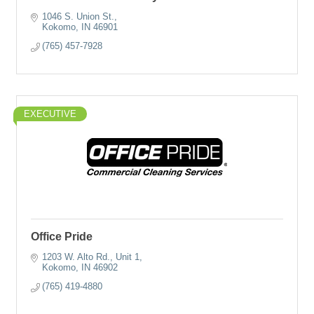
1046 S. Union St.
Kokomo
IN
46901
(765) 457-7928
EXECUTIVE
Office Pride
1203 W. Alto Rd.
Unit 1
Kokomo
IN
46902
(765) 419-4880