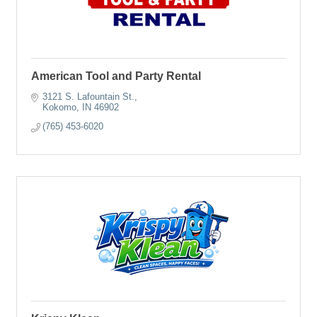
American Tool and Party Rental
3121 S. Lafountain St.
Kokomo
IN
46902
(765) 453-6020