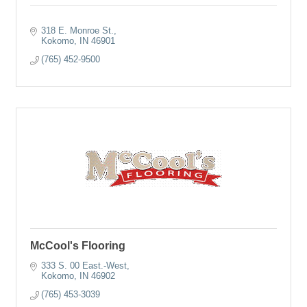
318 E. Monroe St.
Kokomo
IN
46901
(765) 452-9500
McCool's Flooring
333 S. 00 East.-West
Kokomo
IN
46902
(765) 453-3039