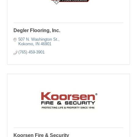
Degler Flooring, Inc.
507 N. Washington St.
Kokomo
IN
46901
(765) 459-3901
Koorsen Fire & Security