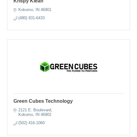
Krispy Klean
Kokomo
IN
46901
(480) 931-6433
Green Cubes Technology
2121 E. Boulevard
Kokomo
IN
46902
(502) 416-1060