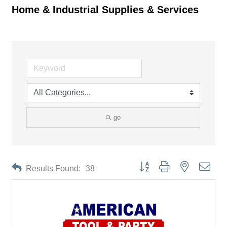
Home & Industrial Supplies & Services
go
Button group with nested drop
Results Found:
38