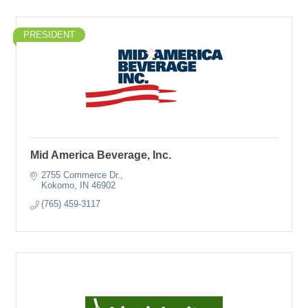
PRESIDENT
Mid America Beverage, Inc.
2755 Commerce Dr.
Kokomo
IN
46902
(765) 459-3117