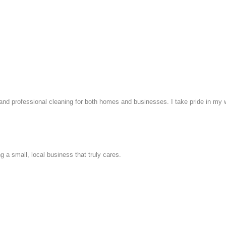
, and professional cleaning for both homes and businesses. I take pride in my 
 a small, local business that truly cares.