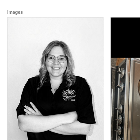
Images