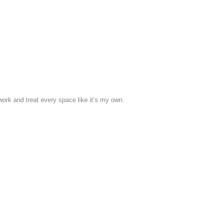
work and treat every space like it’s my own.