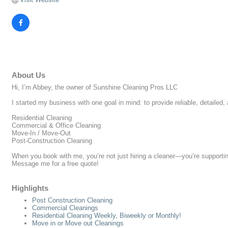
About Us
Hi, I’m Abbey, the owner of Sunshine Cleaning Pros LLC
I started my business with one goal in mind: to provide reliable, detailed
Residential Cleaning
Commercial & Office Cleaning
Move-In / Move-Out
Post-Construction Cleaning
When you book with me, you’re not just hiring a cleaner—you’re supporting
Message me for a free quote!
Highlights
Post Construction Cleaning
Commercial Cleanings
Residential Cleaning Weekly, Biweekly or Monthly!
Move in or Move out Cleanings