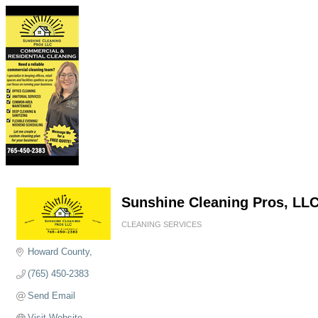
Sunshine Cleaning Pros, LL
CLEANING SERVICES
Categories
Howard County
(765) 450-2383
Send Email
Visit Website