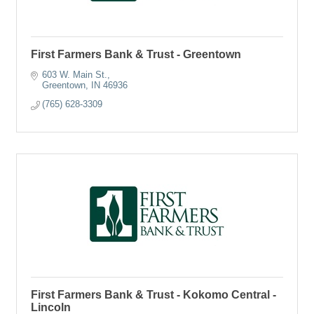
First Farmers Bank & Trust - Greentown
603 W. Main St.
Greentown
IN
46936
(765) 628-3309
First Farmers Bank & Trust - Kokomo Central -
Lincoln