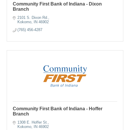
Community First Bank of Indiana - Dixon
Branch
2101 S. Dixon Rd.
Kokomo
IN
46902
(765) 456-4287
Community First Bank of Indiana - Hoffer
Branch
1308 E. Hoffer St.
Kokomo
IN
46902