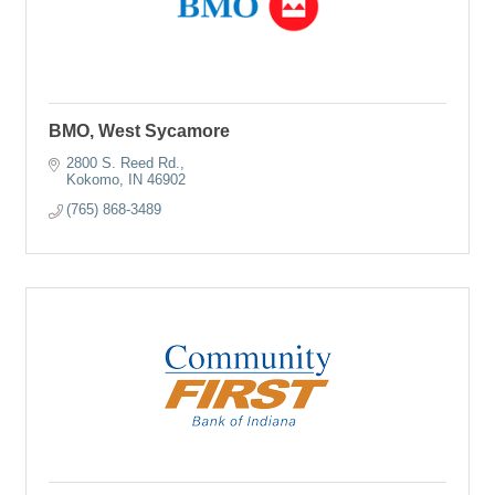
BMO, West Sycamore
2800 S. Reed Rd.
Kokomo
IN
46902
(765) 868-3489