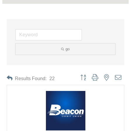
go
Button group with nested drop
Results Found:
22