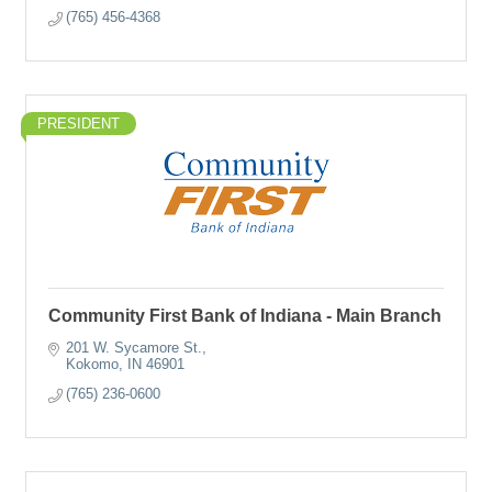
(765) 456-4368
PRESIDENT
Community First Bank of Indiana - Main Branch
201 W. Sycamore St.
Kokomo
IN
46901
(765) 236-0600