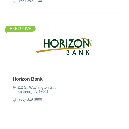
(765) 252-1738
EXECUTIVE
Horizon Bank
112 S. Washington St.
Kokomo
IN
46901
(765) 319-3800