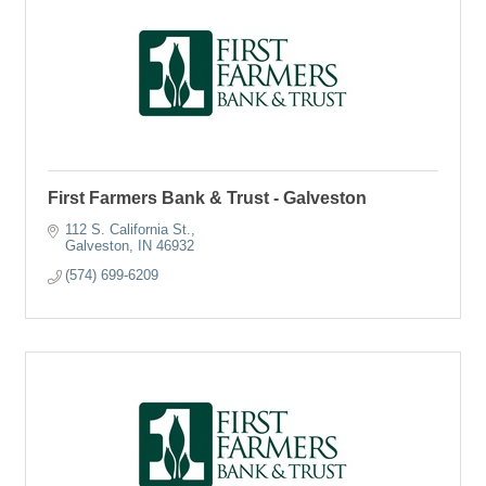
First Farmers Bank & Trust - Galveston
112 S. California St.
Galveston
IN
46932
(574) 699-6209