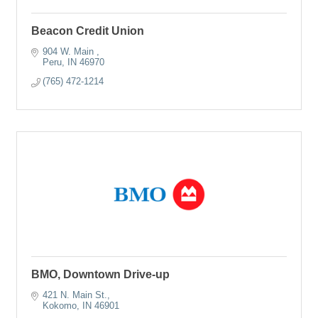
Beacon Credit Union
904 W. Main 
Peru
IN
46970
(765) 472-1214
BMO, Downtown Drive-up
421 N. Main St.
Kokomo
IN
46901