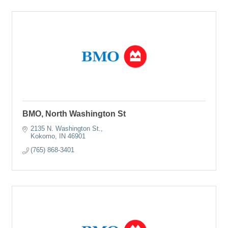
BMO, North Washington St
2135 N. Washington St.
Kokomo
IN
46901
(765) 868-3401