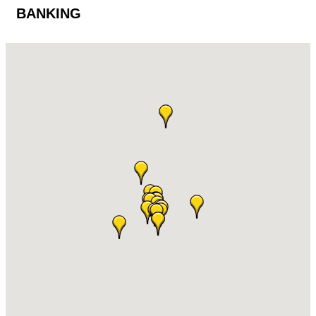
BANKING