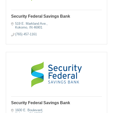
Security Federal Savings Bank
519 E. Markland Ave.
Kokomo
IN
46901
(765) 457-1161
Security Federal Savings Bank
1600 E. Boulevard