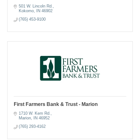
501 W. Lincoln Rd.
Kokomo
IN
46902
(765) 453-9100
First Farmers Bank & Trust - Marion
1710 W. Kem Rd.
Marion
IN
46952
(765) 293-4162