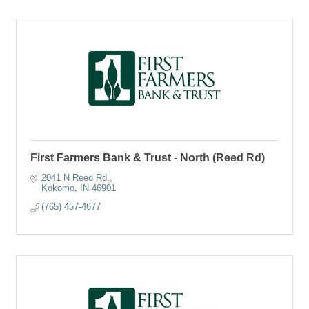
First Farmers Bank & Trust - North (Reed Rd)
2041 N Reed Rd.
Kokomo
IN
46901
(765) 457-4677