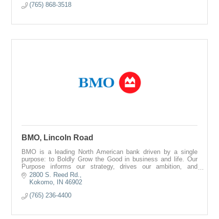
(765) 868-3518
BMO, Lincoln Road
BMO is a leading North American bank driven by a single
purpose: to Boldly Grow the Good in business and life. Our
Purpose informs our strategy, drives our ambition, and
reinforces our commitments to
2800 S. Reed Rd.
Kokomo
IN
46902
(765) 236-4400