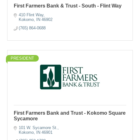
First Farmers Bank & Trust - South - Flint Way
410 Flint Way
Kokomo
IN
46902
(765) 864-0688
PRESIDENT
First Farmers Bank and Trust - Kokomo Square
Sycamore
101 W. Sycamore St.
Kokomo
IN
46901