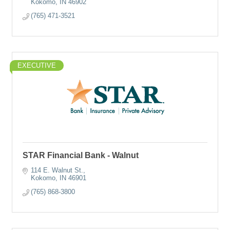
Kokomo
IN
46902
(765) 471-3521
EXECUTIVE
STAR Financial Bank - Walnut
114 E. Walnut St.
Kokomo
IN
46901
(765) 868-3800