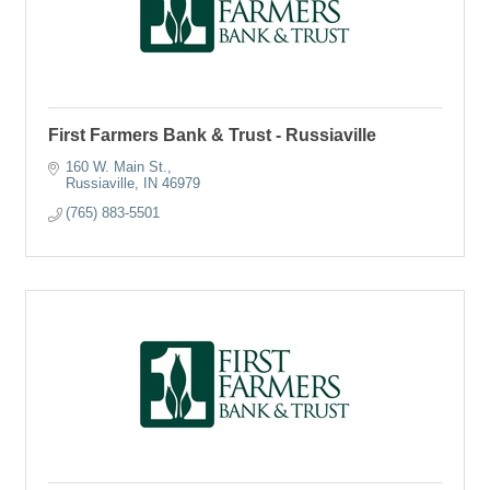
First Farmers Bank & Trust - Russiaville
160 W. Main St.
Russiaville
IN
46979
(765) 883-5501