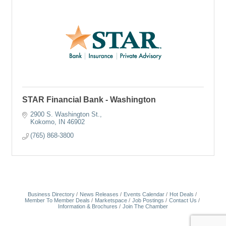
STAR Financial Bank - Washington
2900 S. Washington St.
Kokomo
IN
46902
(765) 868-3800
Business Directory
News Releases
Events Calendar
Hot Deals
Member To Member Deals
Marketspace
Job Postings
Contact Us
Information & Brochures
Join The Chamber