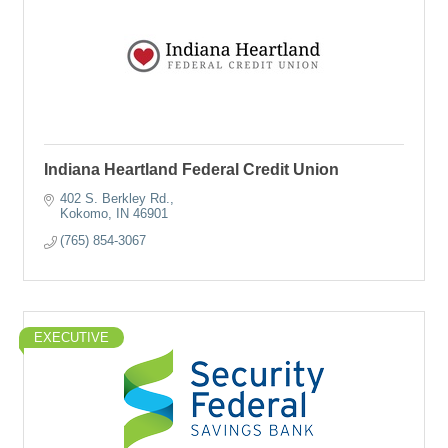
Indiana Heartland Federal Credit Union
402 S. Berkley Rd.
Kokomo
IN
46901
(765) 854-3067
EXECUTIVE