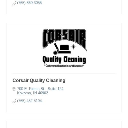
(765) 860-3055
Corsair Quality Cleaning
700 E. Firmin St., Suite 124
Kokomo
IN
46902
(765) 452-5194