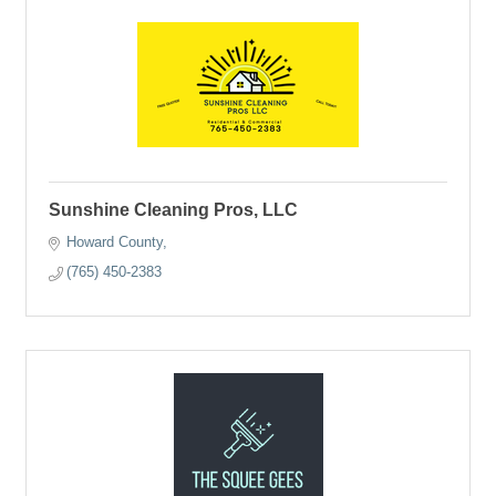
Sunshine Cleaning Pros, LLC
Howard County
(765) 450-2383