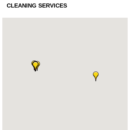
CLEANING SERVICES