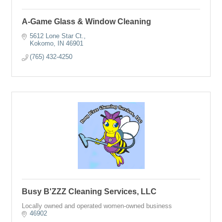
A-Game Glass & Window Cleaning
5612 Lone Star Ct.
Kokomo
IN
46901
(765) 432-4250
Busy B'ZZZ Cleaning Services, LLC
Locally owned and operated women-owned business
46902