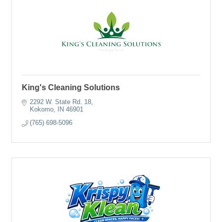
King's Cleaning Solutions
2292 W. State Rd. 18
Kokomo
IN
46901
(765) 698-5096