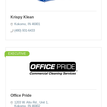
Krispy Klean
Kokomo
IN
46901
(480) 931-6433
EXECUTIVE
Office Pride
1203 W. Alto Rd.
Unit 1
Kokomo
IN
46902