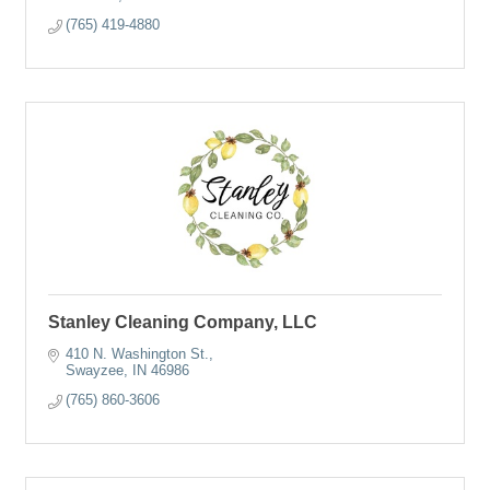
(765) 419-4880
Stanley Cleaning Company, LLC
410 N. Washington St.
Swayzee
IN
46986
(765) 860-3606