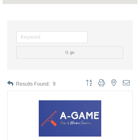
go
Button group with nested drop
Results Found:
9