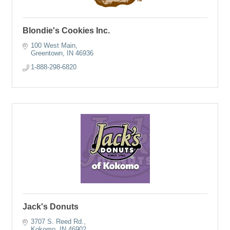
Blondie's Cookies Inc.
100 West Main
Greentown
IN
46936
1-888-298-6820
Jack's Donuts
3707 S. Reed Rd.
Kokomo
IN
46902