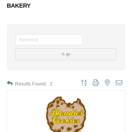
BAKERY
go
Button group with nested drop
Results Found:
2