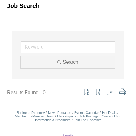
Job Search
Search
Button group with nested dropd
Results Found:
0
Business Directory
News Releases
Events Calendar
Hot Deals
Member To Member Deals
Marketspace
Job Postings
Contact Us
Information & Brochures
Join The Chamber