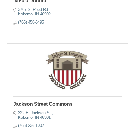
Jack's Donuts
3707 S. Reed Rd.
Kokomo
IN
46902
(765) 450-6495
Jackson Street Commons
322 E. Jackson St.
Kokomo
IN
46901
(765) 236-1002