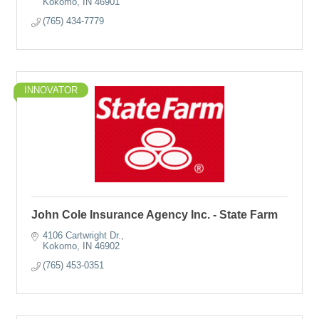
Kokomo
IN
46901
(765) 434-7779
INNOVATOR
John Cole Insurance Agency Inc. - State Farm
4106 Cartwright Dr.
Kokomo
IN
46902
(765) 453-0351