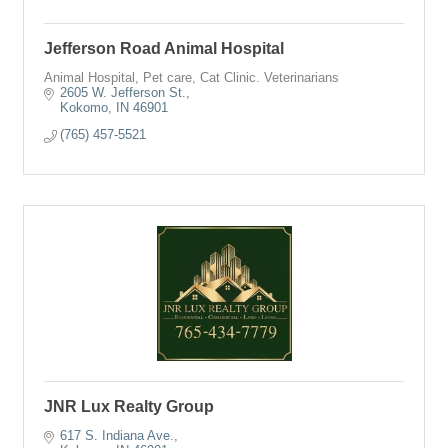
Jefferson Road Animal Hospital
Animal Hospital, Pet care, Cat Clinic. Veterinarians
2605 W. Jefferson St.
Kokomo
IN
46901
(765) 457-5521
JNR Lux Realty Group
617 S. Indiana Ave.