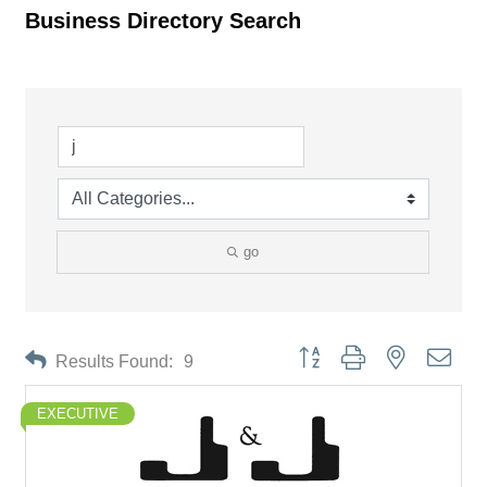
Business Directory Search
go
Button group with nested drop
Results Found:
9
EXECUTIVE