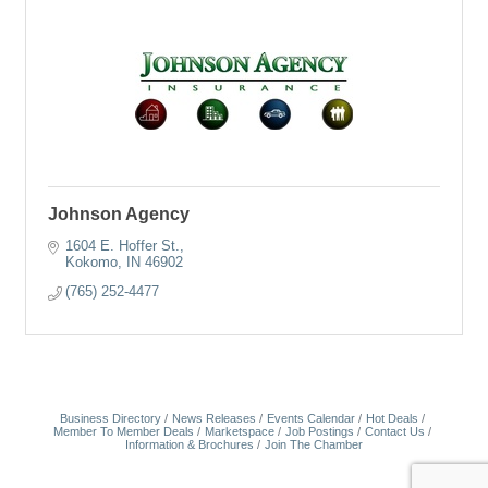
Johnson Agency
1604 E. Hoffer St.
Kokomo
IN
46902
(765) 252-4477
Business Directory
News Releases
Events Calendar
Hot Deals
Member To Member Deals
Marketspace
Job Postings
Contact Us
Information & Brochures
Join The Chamber