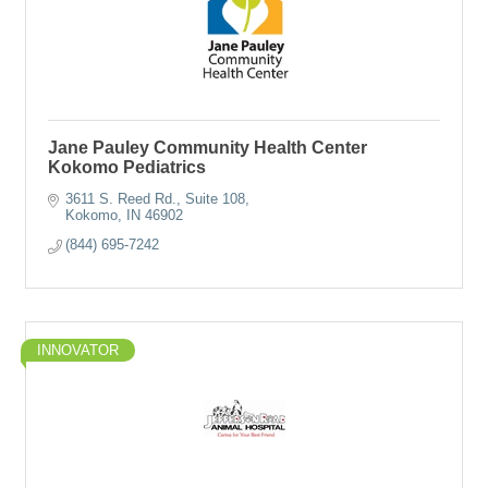
Jane Pauley Community Health Center
Kokomo Pediatrics
3611 S. Reed Rd., Suite 108
Kokomo
IN
46902
(844) 695-7242
INNOVATOR