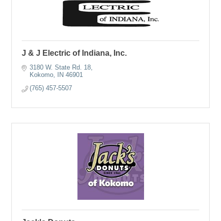
J & J Electric of Indiana, Inc.
3180 W. State Rd. 18
Kokomo
IN
46901
(765) 457-5507