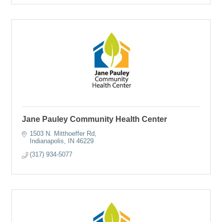
Jane Pauley Community Health Center
1503 N. Mitthoeffer Rd
Indianapolis
IN
46229
(317) 934-5077