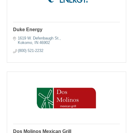
Duke Energy
1619 W. Defenbaugh St.
Kokomo
IN
46902
(800) 521-2232
Dos Molinos Mexican Grill