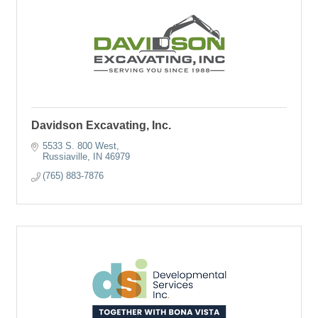
Davidson Excavating, Inc.
5533 S. 800 West
Russiaville
IN
46979
(765) 883-7876