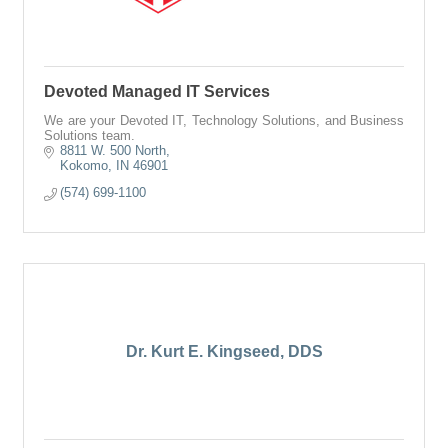
Devoted Managed IT Services
We are your Devoted IT, Technology Solutions, and Business
Solutions team.
8811 W. 500 North
Kokomo
IN
46901
(574) 699-1100
Dr. Kurt E. Kingseed, DDS