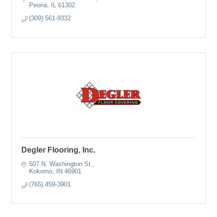
Peoria
IL
61302
(309) 561-9332
Degler Flooring, Inc.
507 N. Washington St.
Kokomo
IN
46901
(765) 459-3901