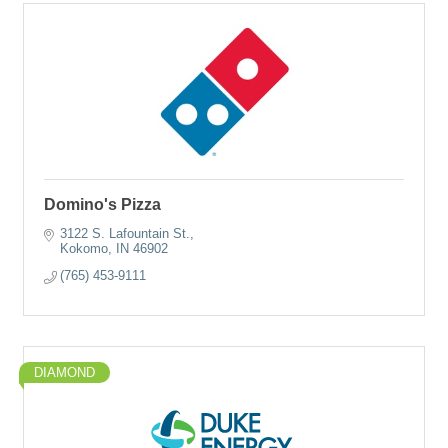
Domino's Pizza
3122 S. Lafountain St.
Kokomo
IN
46902
(765) 453-9111
DIAMOND