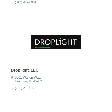
(317) 442-0961
Droplight, LLC
3501 Walton Way
Kokomo
IN
46902
(765) 210-0773