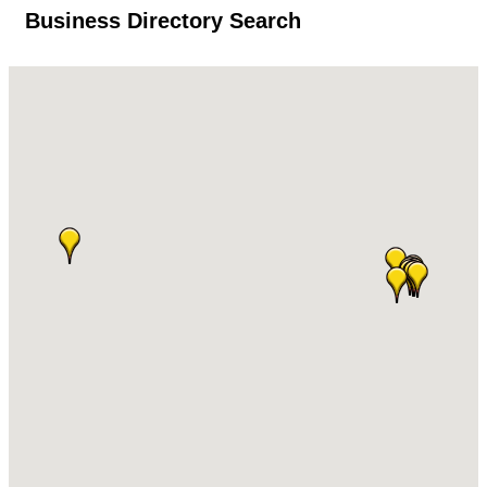
Business Directory Search