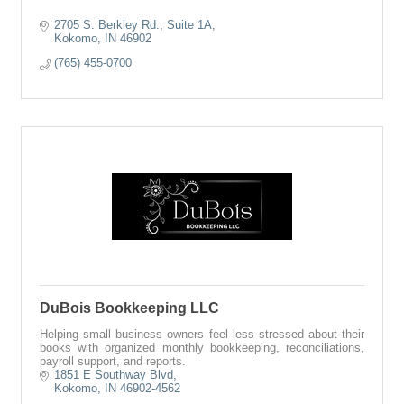
2705 S. Berkley Rd., Suite 1A
Kokomo
IN
46902
(765) 455-0700
DuBois Bookkeeping LLC
Helping small business owners feel less stressed about their
books with organized monthly bookkeeping, reconciliations,
payroll support, and reports.
1851 E Southway Blvd
Kokomo
IN
46902-4562