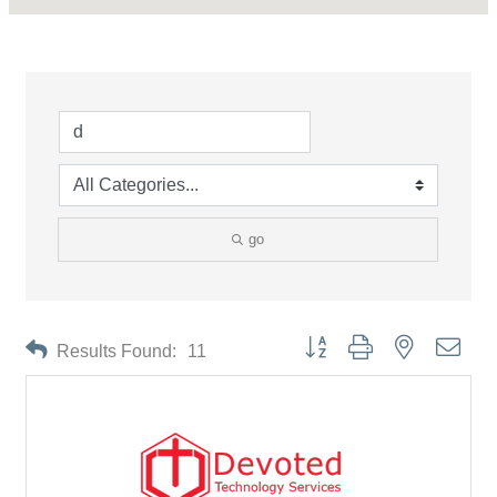
go
Button group with nested drop
Results Found:
11