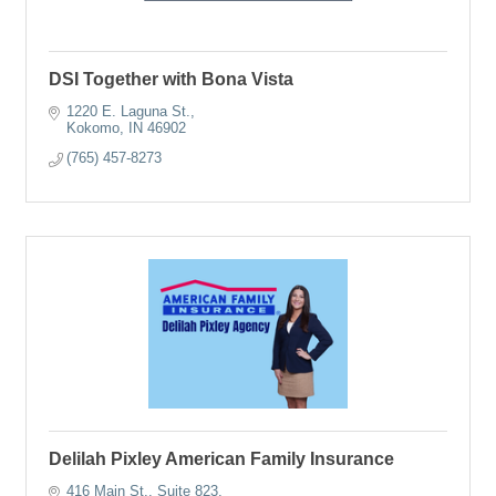
DSI Together with Bona Vista
1220 E. Laguna St.
Kokomo
IN
46902
(765) 457-8273
Delilah Pixley American Family Insurance
416 Main St.
Suite 823