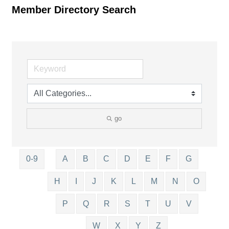
Member Directory Search
go
0-9
A
B
C
D
E
F
G
H
I
J
K
L
M
N
O
P
Q
R
S
T
U
V
W
X
Y
Z