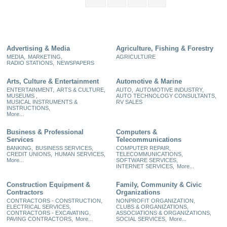
Advertising & Media
Agriculture, Fishing & Forestry
MEDIA,
MARKETING,
AGRICULTURE
RADIO STATIONS,
NEWSPAPERS
Arts, Culture & Entertainment
Automotive & Marine
ENTERTAINMENT,
ARTS & CULTURE,
AUTO,
AUTOMOTIVE INDUSTRY,
MUSEUMS ,
AUTO TECHNOLOGY CONSULTANTS,
MUSICAL INSTRUMENTS &
RV SALES
INSTRUCTIONS,
More...
Business & Professional
Computers &
Services
Telecommunications
BANKING,
BUSINESS SERVICES,
COMPUTER REPAIR,
CREDIT UNIONS,
HUMAN SERVICES,
TELECOMMUNICATIONS,
More...
SOFTWARE SERVICES,
INTERNET SERVICES,
More...
Construction Equipment &
Family, Community & Civic
Contractors
Organizations
CONTRACTORS - CONSTRUCTION,
NONPROFIT ORGANIZATION,
ELECTRICAL SERVICES,
CLUBS & ORGANIZATIONS,
CONTRACTORS - EXCAVATING,
ASSOCIATIONS & ORGANIZATIONS,
PAVING CONTRACTORS,
More...
SOCIAL SERVICES,
More...