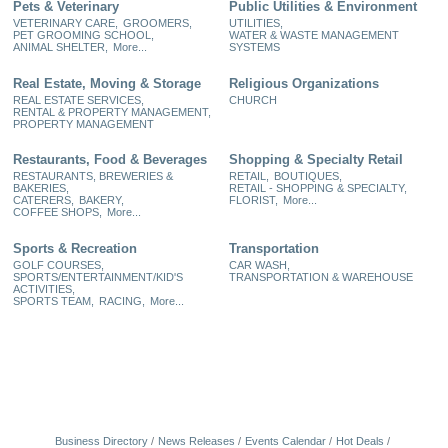
Pets & Veterinary
Public Utilities & Environment
VETERINARY CARE,
GROOMERS,
UTILITIES,
PET GROOMING SCHOOL,
WATER & WASTE MANAGEMENT
ANIMAL SHELTER,
More...
SYSTEMS
Real Estate, Moving & Storage
Religious Organizations
REAL ESTATE SERVICES,
CHURCH
RENTAL & PROPERTY MANAGEMENT,
PROPERTY MANAGEMENT
Restaurants, Food & Beverages
Shopping & Specialty Retail
RESTAURANTS, BREWERIES &
RETAIL,
BOUTIQUES,
BAKERIES,
RETAIL - SHOPPING & SPECIALTY,
CATERERS,
BAKERY,
FLORIST,
More...
COFFEE SHOPS,
More...
Sports & Recreation
Transportation
GOLF COURSES,
CAR WASH,
SPORTS/ENTERTAINMENT/KID'S
TRANSPORTATION & WAREHOUSE
ACTIVITIES,
SPORTS TEAM,
RACING,
More...
Business Directory
News Releases
Events Calendar
Hot Deals