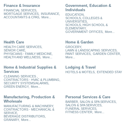
Finance & Insurance
Government, Education &
Individuals
FINANCIAL SERVICES,
MORTGAGE SERVICES,
INSURANCE,
EDUCATION,
ACCOUNTANTS & CPAS,
More...
SCHOOLS, COLLEGES &
UNIVERSITIES,
SCHOOLS, HIGH SCHOOL &
ELEMENTARY,
GOVERNMENT OFFICES,
More...
Health Care
Home & Garden
HEALTH CARE SERVICES,
GROCERY,
SENIOR CARE,
LAWN & LANDSCAPING SERVICES,
PHYSICIANS - FAMILY MEDICINE,
PAINT SERVICES,
GARDEN CENTER,
HEALTH AND WELLNESS,
More...
More...
Home & Industrial Supplies &
Lodging & Travel
Services
HOTELS & MOTELS,
EXTENDED STAY
CLEANING SERVICES ,
CONTRACTORS - HVAC & PLUMBING,
SECURITY SYSTEMS/ALARMS,
GREEN ENERGY,
More...
Manufacturing, Production &
Personal Services & Care
Wholesale
BARBER, SALON & SPA SERVICES,
SALON & SPA SERVICES,
MANUFACTURING & MACHINERY,
FUNERAL SERVICES,
CONTRACTORS - MECHANICAL &
FITNESS CENTER,
More...
SERVICE,
BEVERAGE DISTRIBUTORS,
GRANARY,
More...