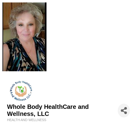
Whole Body HealthCare and
Wellness, LLC
HEALTH AND WELLNESS
Categories