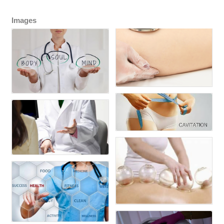
Images