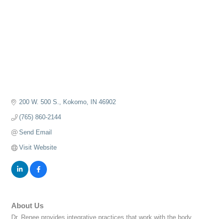
200 W. 500 S.
Kokomo
IN
46902
(765) 860-2144
Send Email
Visit Website
About Us
Dr. Renee provides integrative practices that work with the body,