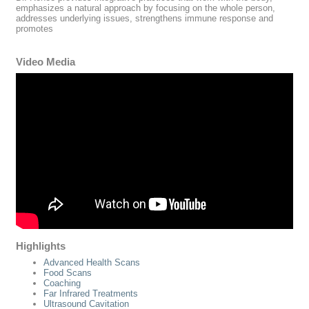
emphasizes a natural approach by focusing on the whole person,
addresses underlying issues, strengthens immune response and
promotes
Video Media
Highlights
Advanced Health Scans
Food Scans
Coaching
Far Infrared Treatments
Ultrasound Cavitation