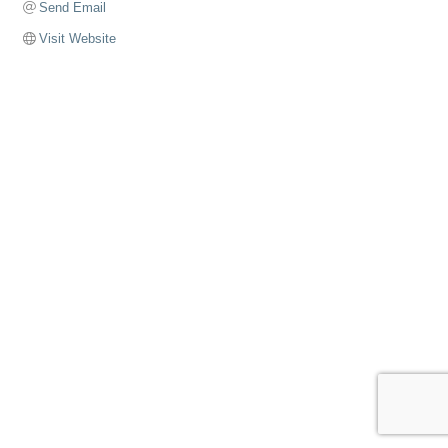
Send Email
Visit Website