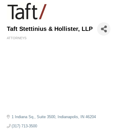
Taft Stettinius & Hollister, LLP
ATTORNEYS
Categories
1 Indiana Sq., Suite 3500
Indianapolis
IN
46204
(317) 713-3500