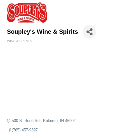
Soupley's Wine & Spirits
WINE & SPIRITS
Categories
500 S. Reed Rd.
Kokomo
IN
46902
(765) 457-9397