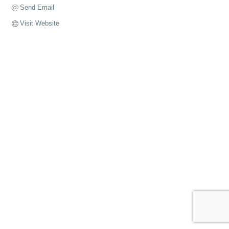
Send Email
Visit Website