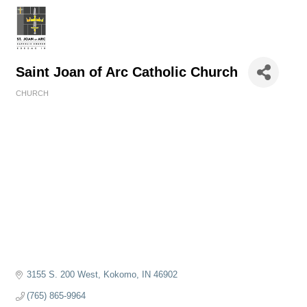
Saint Joan of Arc Catholic Church
CHURCH
Categories
3155 S. 200 West
Kokomo
IN
46902
(765) 865-9964