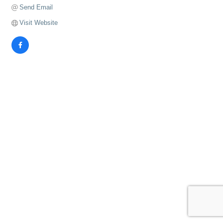
Send Email
Visit Website