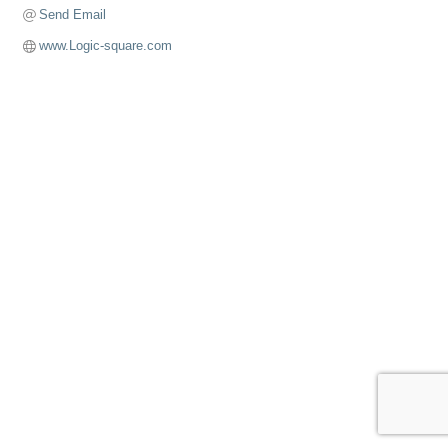
Send Email
www.Logic-square.com