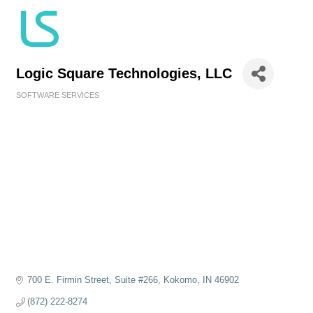
Logic Square Technologies, LLC
SOFTWARE SERVICES
Categories
700 E. Firmin Street
Suite #266
Kokomo
IN
46902
(872) 222-8274