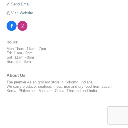
Send Email
Visit Website
Hours:
Mon-Thurs: 11am - 7pm
Fri: 11am - 9pm
Sat: 11am - 8pm
Sun: 3pm-8pm
About Us
The premier Asian grocery store in Kokomo, Indiana.
We carry produce, seafood, meat, rice and dry food from Japan,
Korea, Philippines, Vietnam, China, Thailand and India.