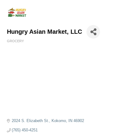
Hungry Asian Market, LLC
GROCERY
Categories
2024 S. Elizabeth St.
Kokomo
IN
46902
(765) 450-4251