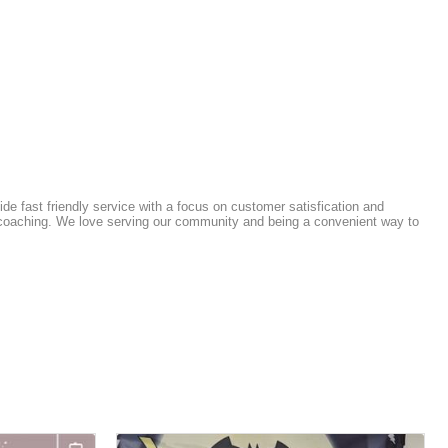
e fast friendly service with a focus on customer satisfication and
ss coaching. We love serving our community and being a convenient way to