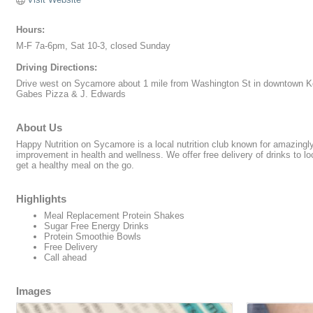
Hours:
M-F 7a-6pm, Sat 10-3, closed Sunday
Driving Directions:
Drive west on Sycamore about 1 mile from Washington St in downtown Ko
Gabes Pizza & J. Edwards
About Us
Happy Nutrition on Sycamore is a local nutrition club known for amazingl
improvement in health and wellness. We offer free delivery of drinks to 
get a healthy meal on the go.
Highlights
Meal Replacement Protein Shakes
Sugar Free Energy Drinks
Protein Smoothie Bowls
Free Delivery
Call ahead
Images