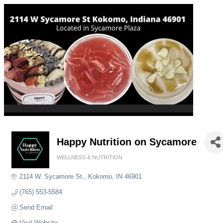
Happy Nutrition on Sycamore
WELLNESS & NUTRITION
Categories
2114 W. Sycamore St.
Kokomo
IN
46901
(765) 553-5584
Send Email
Visit Website