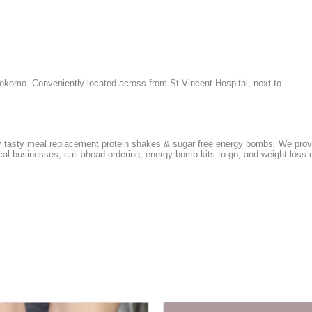
komo. Conveniently located across from St Vincent Hospital, next to
y tasty meal replacement protein shakes & sugar free energy bombs. We provid
local businesses, call ahead ordering, energy bomb kits to go, and weight lo