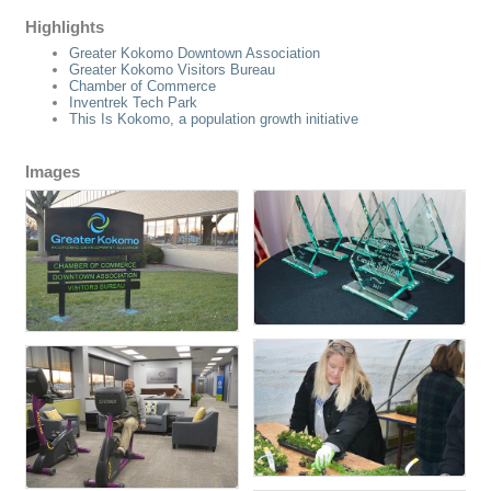
Highlights
Greater Kokomo Downtown Association
Greater Kokomo Visitors Bureau
Chamber of Commerce
Inventrek Tech Park
This Is Kokomo, a population growth initiative
Images