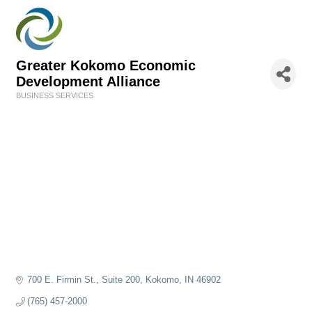
Greater Kokomo Economic
Development Alliance
BUSINESS SERVICES
Categories
700 E. Firmin St., Suite 200
Kokomo
IN
46902
(765) 457-2000