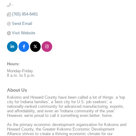
-
(765) 854-8481
Send Email
Visit Website
Hours:
Monday-Friday
8 a.m. to 5 p.m.
About Us
Kokomo and Howard County have been called a lot of things: a 'top
city for Indiana families', a 'best city for U.S. job seekers', a
nationally-ranked community for advanced manufacturing, exports,
and affordability, and even an 'Indiana community of the year'.
However, we're proud to call it something even better: home.
As the primary economic development organization for Kokomo and
Howard County, the Greater Kokomo Economic Development
Alliance strives to create a thriving economic climate for our