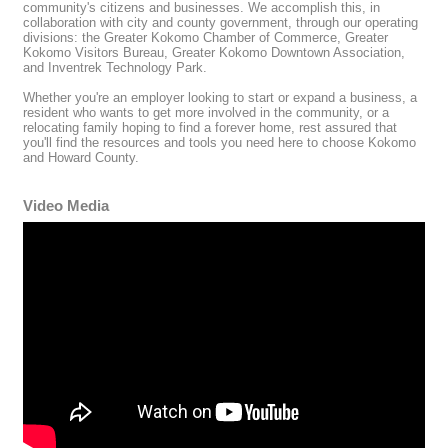
community's citizens and businesses. We accomplish this, in
collaboration with city and county government, through our operating
divisions: the Greater Kokomo Chamber of Commerce, Greater
Kokomo Visitors Bureau, Greater Kokomo Downtown Association,
and Inventrek Technology Park.
Whether you're an employer looking to start or expand a business, a
resident who wants to get more involved in the community, or a
relocating family hoping to find a forever home, rest assured that
you'll find the resources and tools you need here to choose Kokomo
and Howard County.
Video Media