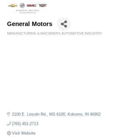
General Motors
MANUFACTURING & MACHINERY
AUTOMOTIVE INDUSTRY
Categories
2100 E. Lincoln Rd., MS 6100
Kokomo
IN
46902
(765) 451-2713
Visit Website