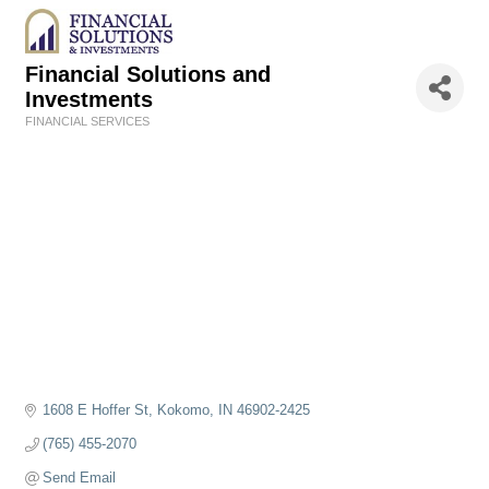
Financial Solutions and
Investments
FINANCIAL SERVICES
Categories
1608 E Hoffer St
Kokomo
IN
46902-2425
(765) 455-2070
Send Email