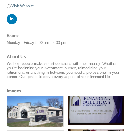
Visit Website
Hours:
Monday - Friday 9:00 am - 4:00 pm
About Us
We help people make smart decisions with their money. Whether
you’re beginning your investment journey, reimagining your
retirement, or anything in between, you need a professional in your
corner. Our goal is to serve every aspect of your financial life.
Images