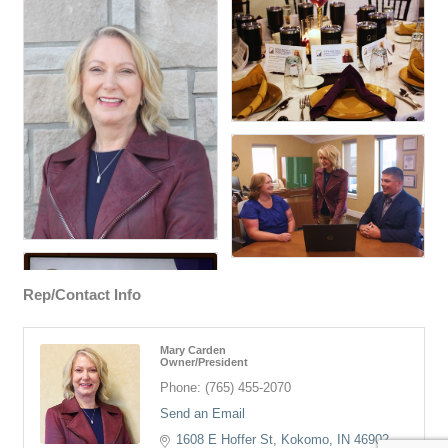
Rep/Contact Info
Mary Carden
Owner/President
Phone:
(765) 455-2070
Send an Email
1608 E Hoffer St
Kokomo
IN
46902-