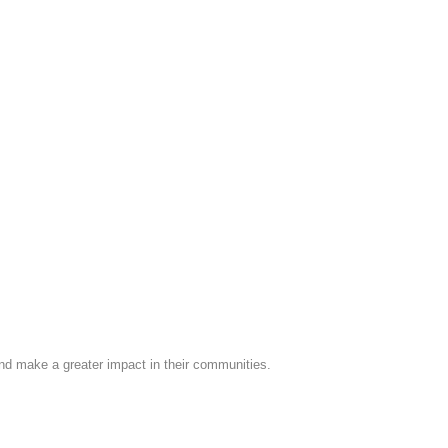
nd make a greater impact in their communities.