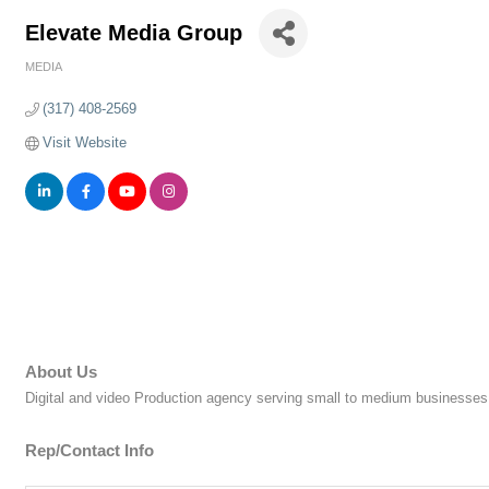
Elevate Media Group
MEDIA
Categories
(317) 408-2569
Visit Website
About Us
Digital and video Production agency serving small to medium businesses 
Rep/Contact Info