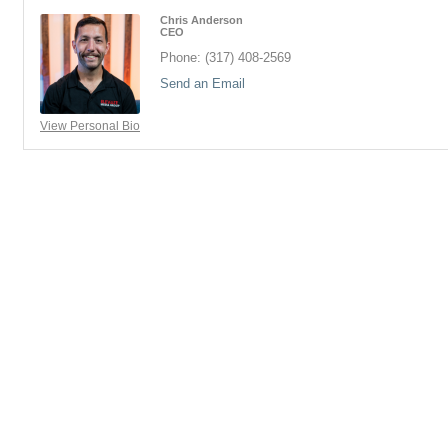
Chris Anderson
CEO
Phone:
(317) 408-2569
Send an Email
View Personal Bio