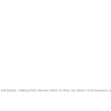
and brands, helping them elevate online so they can attract more business a