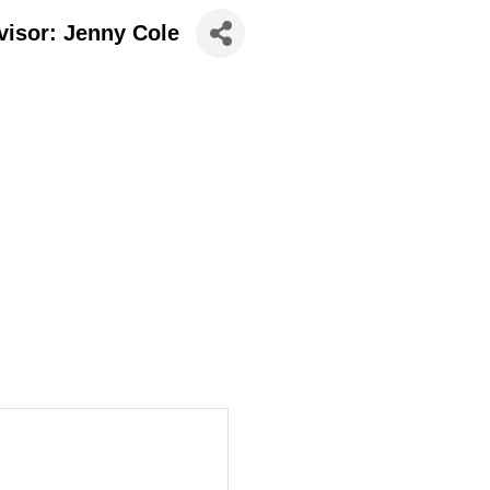
visor: Jenny Cole