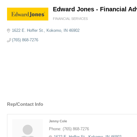
Edward Jones - Financial Ad
FINANCIAL SERVICES
Categories
1622 E. Hoffer St.
Kokomo
IN
46902
(765) 868-7276
Rep/Contact Info
Jenny Cole
Phone:
(765) 868-7276
1622 E. Hoffer St.
Kokomo
IN
46902