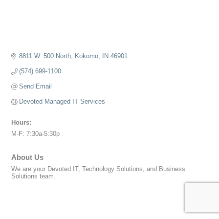
8811 W. 500 North
Kokomo
IN
46901
(574) 699-1100
Send Email
Devoted Managed IT Services
Hours:
M-F: 7:30a-5:30p
About Us
We are your Devoted IT, Technology Solutions, and Business
Solutions team.