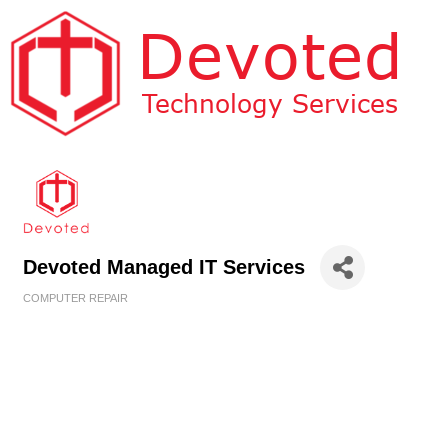
Devoted Managed IT Services
COMPUTER REPAIR
Categories