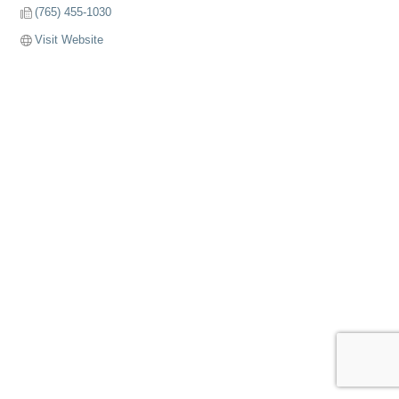
(765) 455-1030
Visit Website