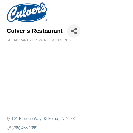
Culver's Restaurant
RESTAURANTS, BREWERIES & BAKERIES
Categories
101 Pipeline Way
Kokomo
IN
46902
(765) 455-1099