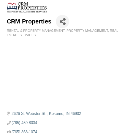
CRM Properties
RENTAL & PROPERTY MANAGEMENT
PROPERTY MANAGEMENT
REAL
Categories
ESTATE SERVICES
2626 S. Webster St.
Kokomo
IN
46902
(765) 459-8034
(765) 868-1074