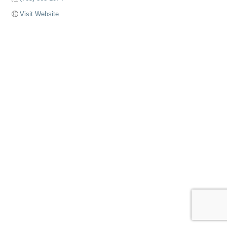
Visit Website