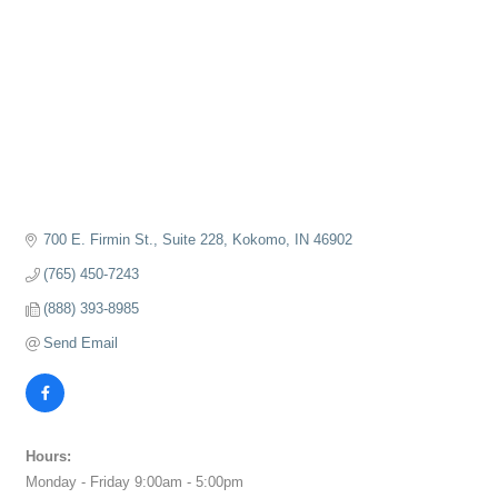
700 E. Firmin St., Suite 228
Kokomo
IN
46902
(765) 450-7243
(888) 393-8985
Send Email
Hours:
Monday - Friday 9:00am - 5:00pm