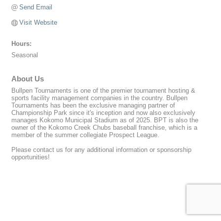
Send Email
Visit Website
Hours:
Seasonal
About Us
Bullpen Tournaments is one of the premier tournament hosting &
sports facility management companies in the country. Bullpen
Tournaments has been the exclusive managing partner of
Championship Park since it's inception and now also exclusively
manages Kokomo Municipal Stadium as of 2025. BPT is also the
owner of the Kokomo Creek Chubs baseball franchise, which is a
member of the summer collegiate Prospect League.
Please contact us for any additional information or sponsorship
opportunities!