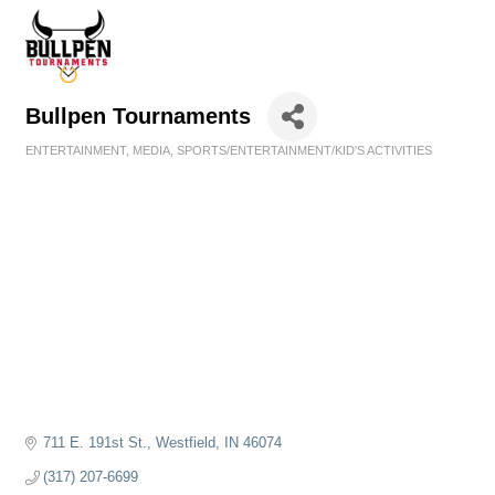
Bullpen Tournaments
ENTERTAINMENT
MEDIA
SPORTS/ENTERTAINMENT/KID'S ACTIVITIES
Categories
711 E. 191st St.
Westfield
IN
46074
(317) 207-6699