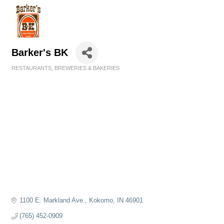
Barker's BK
RESTAURANTS, BREWERIES & BAKERIES
Categories
1100 E. Markland Ave.
Kokomo
IN
46901
(765) 452-0909