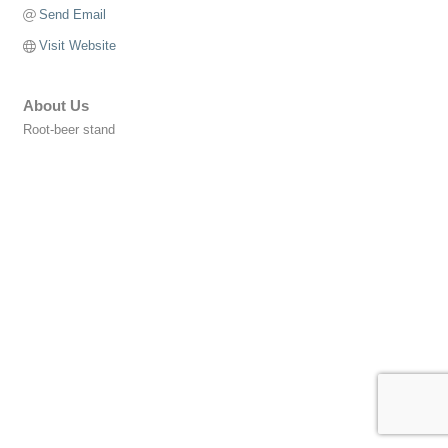
Send Email
Visit Website
About Us
Root-beer stand