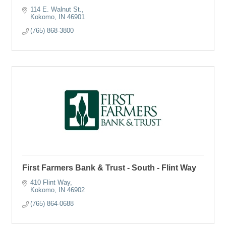
114 E. Walnut St.
Kokomo
IN
46901
(765) 868-3800
First Farmers Bank & Trust - South - Flint Way
410 Flint Way
Kokomo
IN
46902
(765) 864-0688