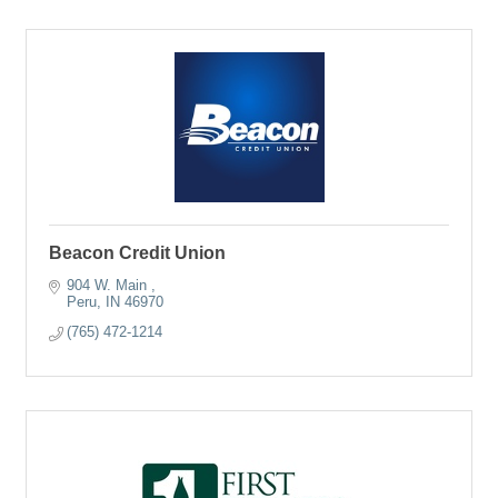
Beacon Credit Union
904 W. Main 
Peru
IN
46970
(765) 472-1214