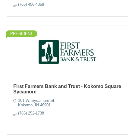
(765) 456-4368
PRESIDENT
First Farmers Bank and Trust - Kokomo Square
Sycamore
101 W. Sycamore St.
Kokomo
IN
46901
(765) 252-1738