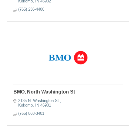
Kokomo
IN
46902
(765) 236-4400
BMO, North Washington St
2135 N. Washington St.
Kokomo
IN
46901
(765) 868-3401