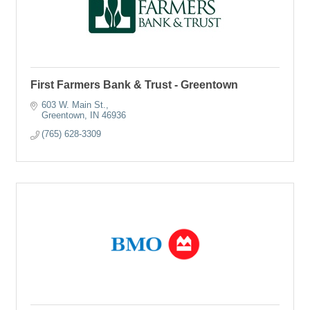
First Farmers Bank & Trust - Greentown
603 W. Main St.
Greentown
IN
46936
(765) 628-3309