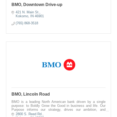
BMO, Downtown Drive-up
421 N. Main St.
Kokomo
IN
46901
(765) 868-3518
BMO, Lincoln Road
BMO is a leading North American bank driven by a single
purpose: to Boldly Grow the Good in business and life. Our
Purpose informs our strategy, drives our ambition, and
reinforces our commitments to
2800 S. Reed Rd.