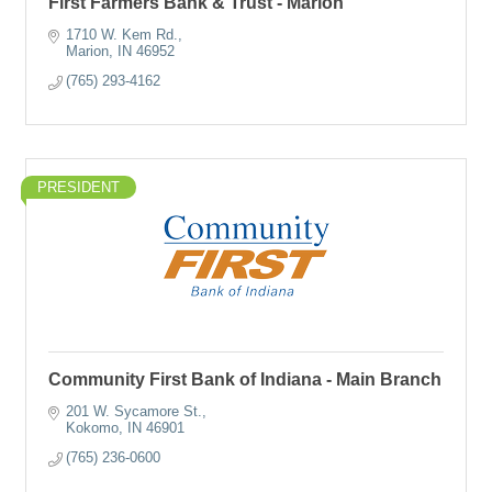
First Farmers Bank & Trust - Marion
1710 W. Kem Rd.
Marion
IN
46952
(765) 293-4162
PRESIDENT
Community First Bank of Indiana - Main Branch
201 W. Sycamore St.
Kokomo
IN
46901
(765) 236-0600