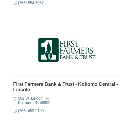
(765) 854-3067
First Farmers Bank & Trust - Kokomo Central -
Lincoln
501 W. Lincoln Rd.
Kokomo
IN
46902
(765) 453-9100