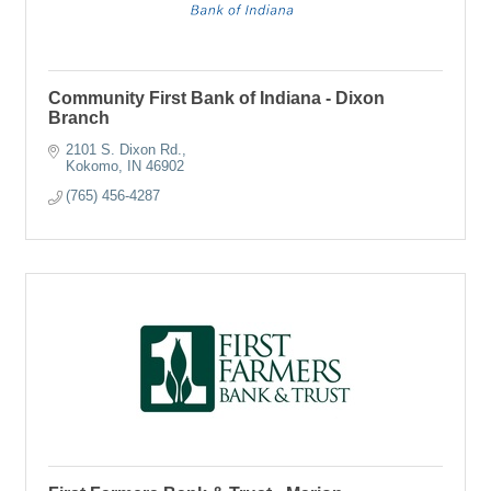
Community First Bank of Indiana - Dixon
Branch
2101 S. Dixon Rd.
Kokomo
IN
46902
(765) 456-4287