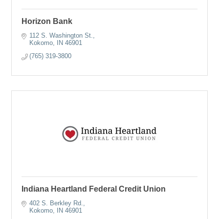
Horizon Bank
112 S. Washington St.
Kokomo
IN
46901
(765) 319-3800
Indiana Heartland Federal Credit Union
402 S. Berkley Rd.
Kokomo
IN
46901