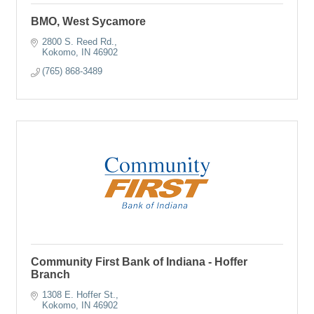
BMO, West Sycamore
2800 S. Reed Rd.
Kokomo
IN
46902
(765) 868-3489
Community First Bank of Indiana - Hoffer
Branch
1308 E. Hoffer St.
Kokomo
IN
46902