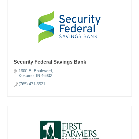
Security Federal Savings Bank
1600 E. Boulevard
Kokomo
IN
46902
(765) 471-3521