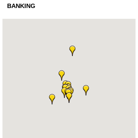
BANKING