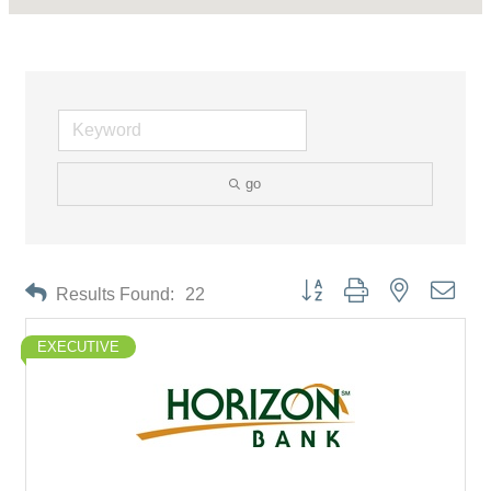
go
Button group with nested drop
Results Found:
22
EXECUTIVE