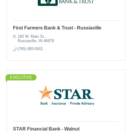
First Farmers Bank & Trust - Russiaville
160 W. Main St.
Russiaville
IN
46979
(765) 883-5501
EXECUTIVE
STAR Financial Bank - Walnut