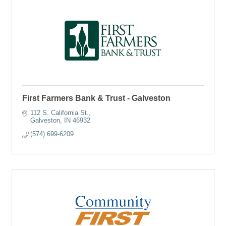
First Farmers Bank & Trust - Galveston
112 S. California St.
Galveston
IN
46932
(574) 699-6209