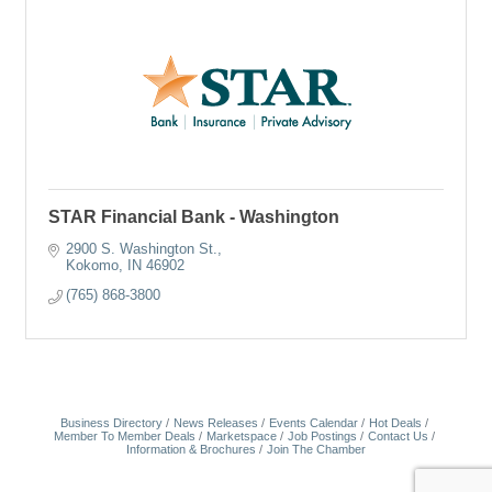
STAR Financial Bank - Washington
2900 S. Washington St.
Kokomo
IN
46902
(765) 868-3800
Business Directory
News Releases
Events Calendar
Hot Deals
Member To Member Deals
Marketspace
Job Postings
Contact Us
Information & Brochures
Join The Chamber