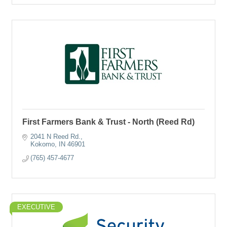
First Farmers Bank & Trust - North (Reed Rd)
2041 N Reed Rd.
Kokomo
IN
46901
(765) 457-4677
EXECUTIVE