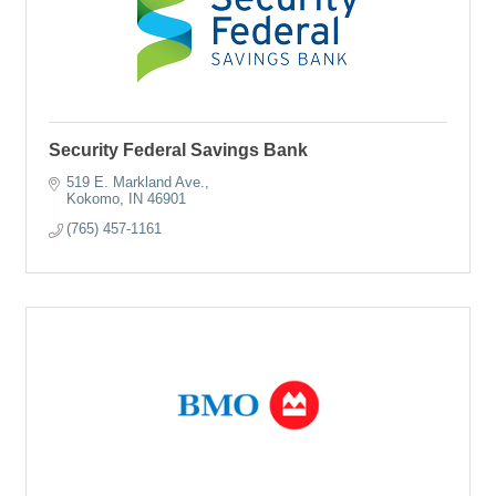
Security Federal Savings Bank
519 E. Markland Ave.
Kokomo
IN
46901
(765) 457-1161