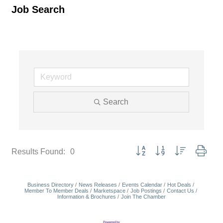
Job Search
Search
Button group with nested dropd
Results Found:
0
Business Directory
News Releases
Events Calendar
Hot Deals
Member To Member Deals
Marketspace
Job Postings
Contact Us
Information & Brochures
Join The Chamber